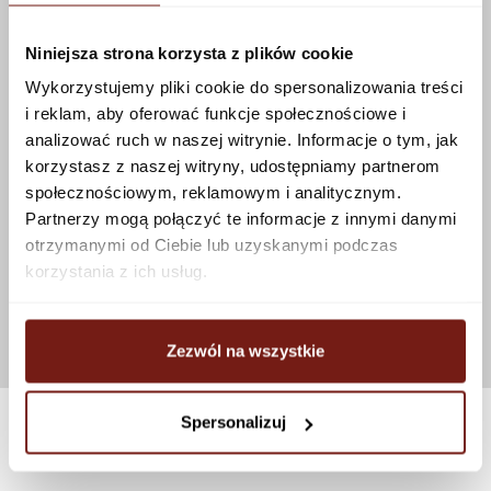
Niniejsza strona korzysta z plików cookie
Wykorzystujemy pliki cookie do spersonalizowania treści
i reklam, aby oferować funkcje społecznościowe i
analizować ruch w naszej witrynie. Informacje o tym, jak
korzystasz z naszej witryny, udostępniamy partnerom
społecznościowym, reklamowym i analitycznym.
Partnerzy mogą połączyć te informacje z innymi danymi
otrzymanymi od Ciebie lub uzyskanymi podczas
korzystania z ich usług.
Zezwól na wszystkie
Spersonalizuj